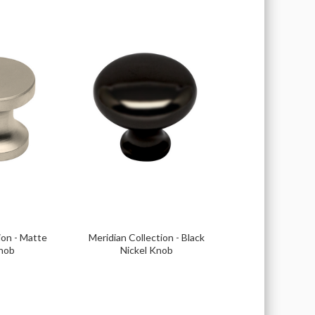
ion - Matte
Meridian Collection - Black
Knob
Nickel Knob