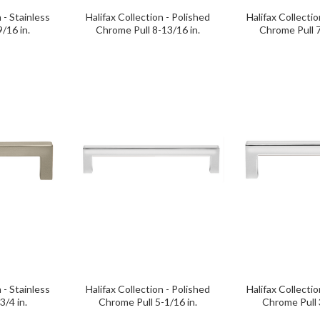
 - Stainless
Halifax Collection - Polished
Halifax Collectio
9/16 in.
Chrome Pull 8-13/16 in.
Chrome Pull 7
 - Stainless
Halifax Collection - Polished
Halifax Collectio
3/4 in.
Chrome Pull 5-1/16 in.
Chrome Pull 3