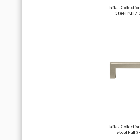
Halifax Collection
Steel Pull 7-
Halifax Collection
Steel Pull 3-