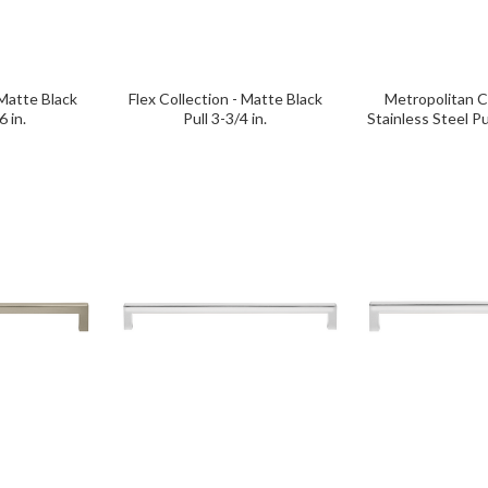
 Matte Black
Flex Collection - Matte Black
Metropolitan Co
6 in.
Pull 3-3/4 in.
Stainless Steel Pu