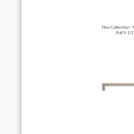
Flex Collection -
Pull 5-1/1