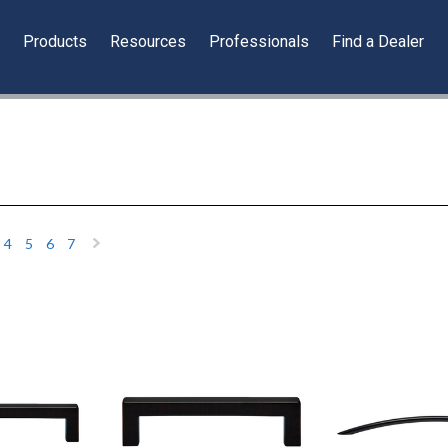
y
Products
Resources
Professionals
Find a Dealer
4
5
6
7
«
Next
»