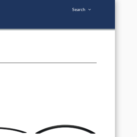
Search