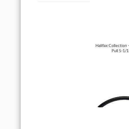
Halifax Collection 
Pull 5-1/1