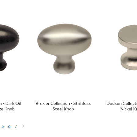
n - Dark Oil
Brexler Collection - Stainless
Dodson Collect
ze Knob
Steel Knob
Nickel 
5
6
7
Next