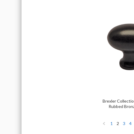
Brexler Collectio
Rubbed Bron
1
2
3
4
«