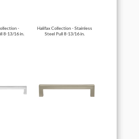
llection -
Halifax Collection - Stainless
ll 8-13/16 in.
Steel Pull 8-13/16 in.