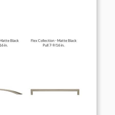
 Matte Black
Flex Collection - Matte Black
16 in.
Pull 7-9/16 in.