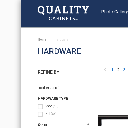
Photo Galler
Home
Hardware
HARDWARE
1
2
3
REFINE BY
Previous
No filters applied
HARDWARE TYPE
Knob
(19)
Pull
(66)
Other