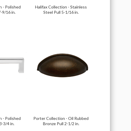
n - Polished
Halifax Collection - Stainless
-9/16 in.
Steel Pull 5-1/16 in.
n - Polished
Porter Collection - Oil Rubbed
-3/4 in.
Bronze Pull 2-1/2 in.