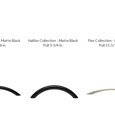
- Matte Black
Halifax Collection - Matte Black
Flex Collection -
6 in.
Pull 3-3/4 in.
Pull 11-5/