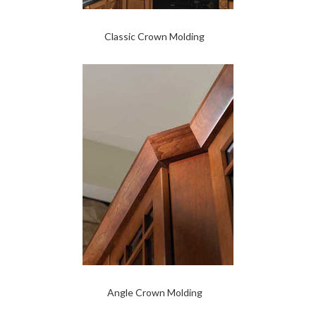
Classic Crown Molding
Angle Crown Molding