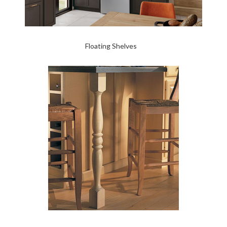
Floating Shelves