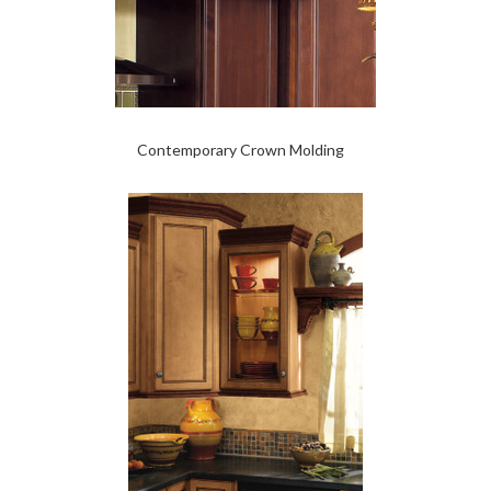
Contemporary Crown Molding