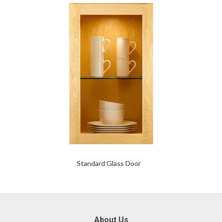
Standard Glass Door
About Us