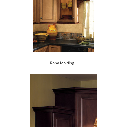
Rope Molding