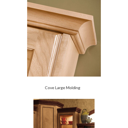
Cove Large Molding