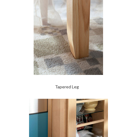
Tapered Leg