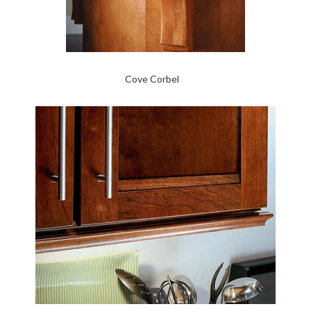
Cove Corbel