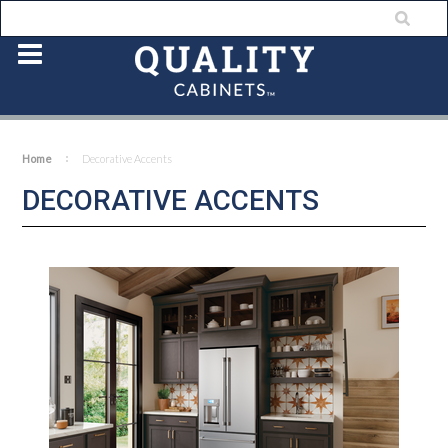
Home
Decorative Accents
DECORATIVE ACCENTS