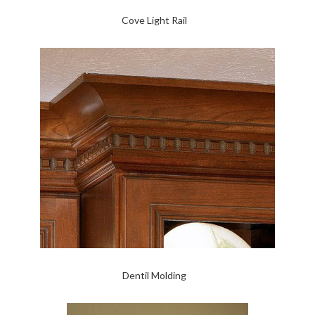
Cove Light Rail
Dentil Molding