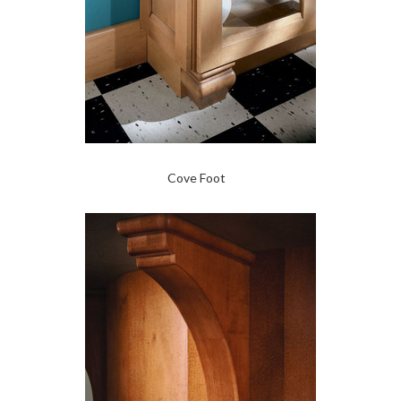
Cove Foot