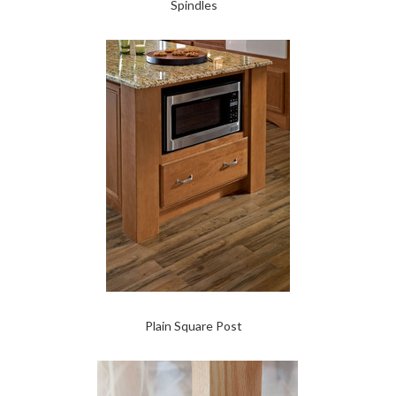
Spindles
Plain Square Post