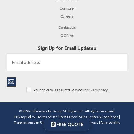
Company
Careers
Contact Us
QC Pros
Sign Up for Email Updates
Your privacy is assured. View our
privacy policy
.
© 2026 Cabinetworks Group Michigan LLC. All rights reserved.
Privacy Policy
|
Terms of Use
|
Regulatory
|
Sales Terms & Conditions
|
Transparency in Supply Chains Act Disclosure
|
Privacy
|
Accessibility
FREE QUOTE
Statement
|
Become a Dealer