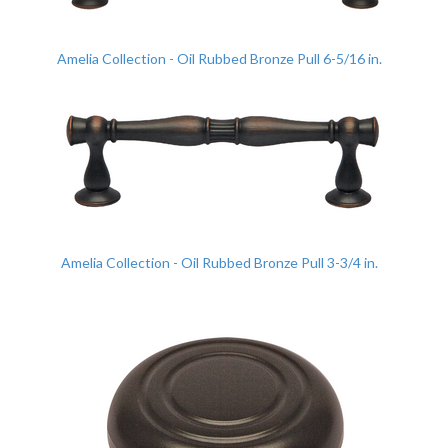
Amelia Collection - Oil Rubbed Bronze Pull 6-5/16 in.
Amelia Collection - Oil Rubbed Bronze Pull 3-3/4 in.