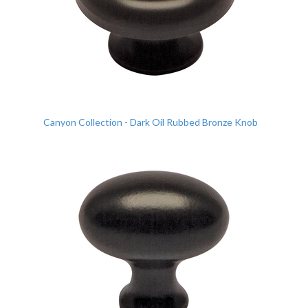
Canyon Collection - Dark Oil Rubbed Bronze Knob