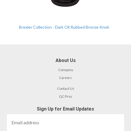
Brexler Collection - Dark Oil Rubbed Bronze Knob
About Us
Company
Careers
Contact Us
QC Pros
Sign Up for Email Updates