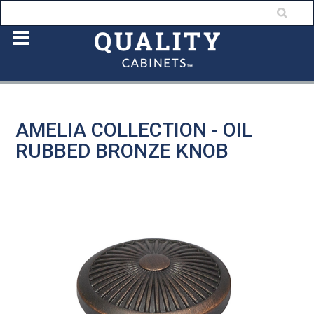
AMELIA COLLECTION - OIL
RUBBED BRONZE KNOB