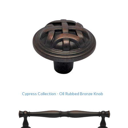
Cypress Collection - Oil Rubbed Bronze Knob