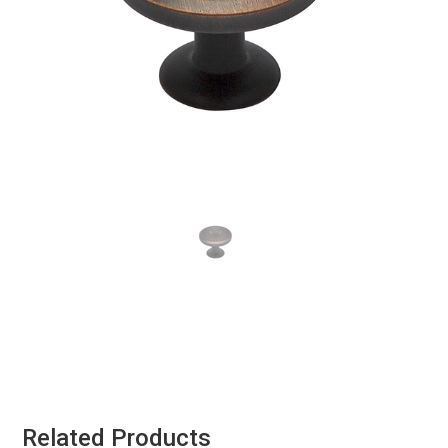
Related Products