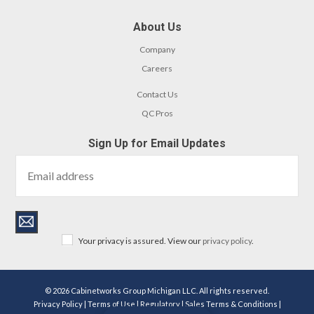
About Us
Company
Careers
Contact Us
QC Pros
Sign Up for Email Updates
Your privacy is assured. View our
privacy policy
.
© 2026 Cabinetworks Group Michigan LLC. All rights reserved.
Privacy Policy
|
Terms of Use
|
Regulatory
|
Sales Terms & Conditions
|