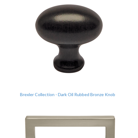
Brexler Collection - Dark Oil Rubbed Bronze Knob