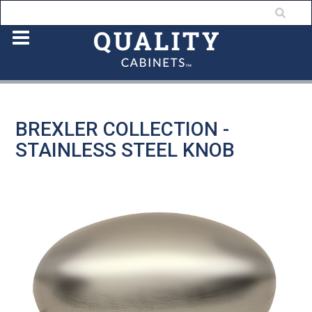
BREXLER COLLECTION -
STAINLESS STEEL KNOB