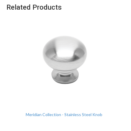
Related Products
Meridian Collection - Stainless Steel Knob