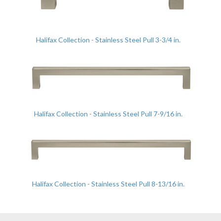
Halifax Collection - Stainless Steel Pull 3-3/4 in.
Halifax Collection - Stainless Steel Pull 7-9/16 in.
Halifax Collection - Stainless Steel Pull 8-13/16 in.