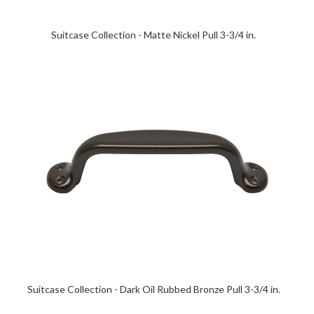
Suitcase Collection - Matte Nickel Pull 3-3/4 in.
Suitcase Collection - Dark Oil Rubbed Bronze Pull 3-3/4 in.