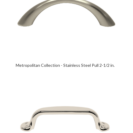
Metropolitan Collection - Stainless Steel Pull 2-1/2 in.