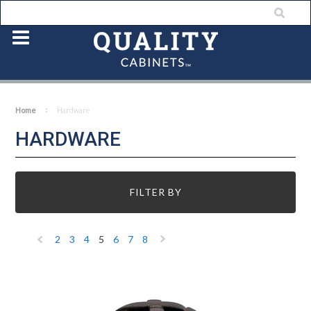
Home
Hardware
HARDWARE
FILTER BY
2
3
4
5
6
7
8
«
Next
Previous
»