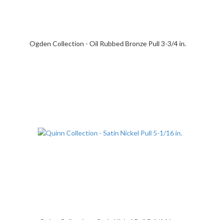
Ogden Collection - Oil Rubbed Bronze Pull 3-3/4 in.