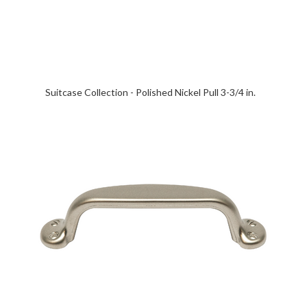
Suitcase Collection - Polished Nickel Pull 3-3/4 in.