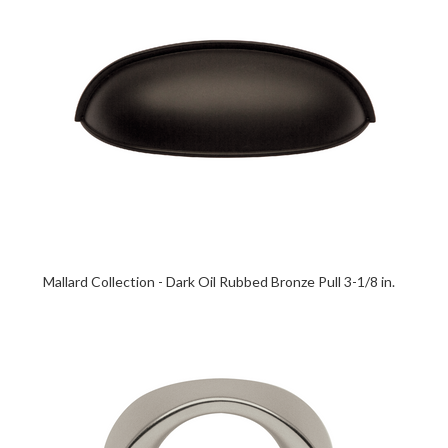
Mallard Collection - Dark Oil Rubbed Bronze Pull 3-1/8 in.