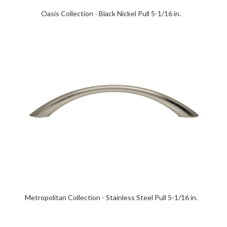
Oasis Collection - Black Nickel Pull 5-1/16 in.
Metropolitan Collection - Stainless Steel Pull 5-1/16 in.