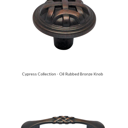
Cypress Collection - Oil Rubbed Bronze Knob