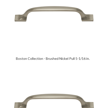
Boston Collection - Brushed Nickel Pull 5-1/16 in.