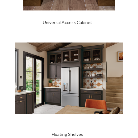
Universal Access Cabinet
Floating Shelves