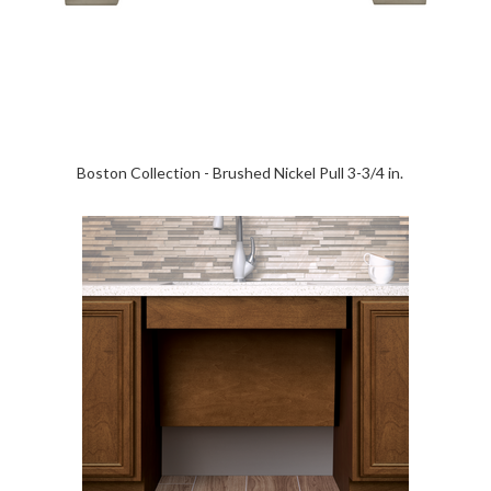
Boston Collection - Brushed Nickel Pull 3-3/4 in.