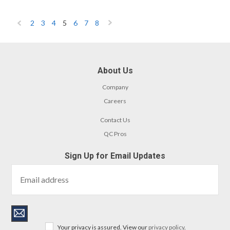
2
3
4
5
6
7
8
«
Next
Previous
»
About Us
Company
Careers
Contact Us
QC Pros
Sign Up for Email Updates
Your privacy is assured. View our
privacy policy
.