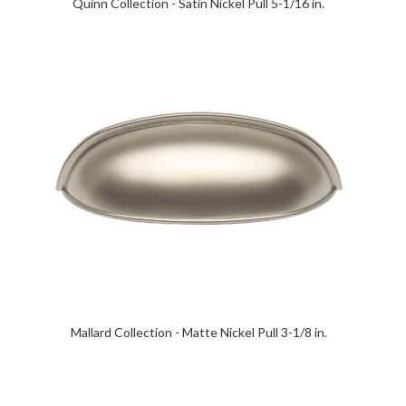
Quinn Collection - Satin Nickel Pull 5-1/16 in.
Mallard Collection - Matte Nickel Pull 3-1/8 in.