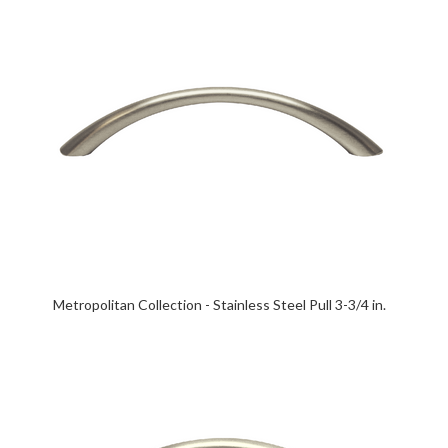
Metropolitan Collection - Stainless Steel Pull 3-3/4 in.