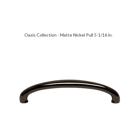
Oasis Collection - Matte Nickel Pull 5-1/16 in.