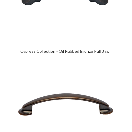
Cypress Collection - Oil Rubbed Bronze Pull 3 in.