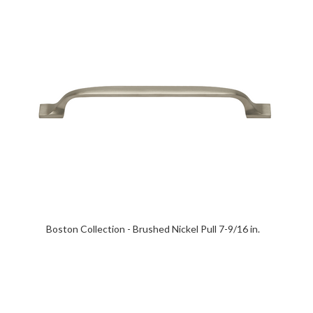
Boston Collection - Brushed Nickel Pull 7-9/16 in.