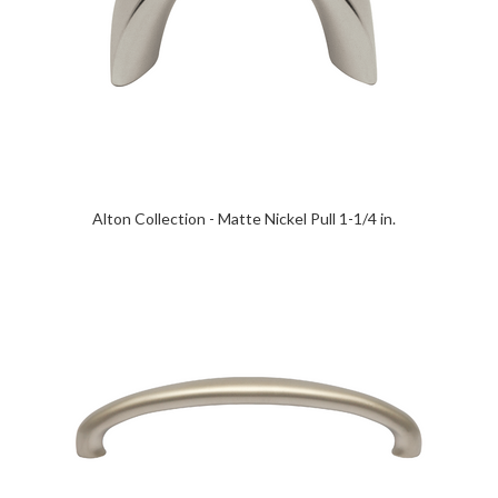
Alton Collection - Matte Nickel Pull 1-1/4 in.