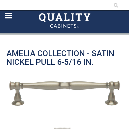
AMELIA COLLECTION - SATIN
NICKEL PULL 6-5/16 IN.