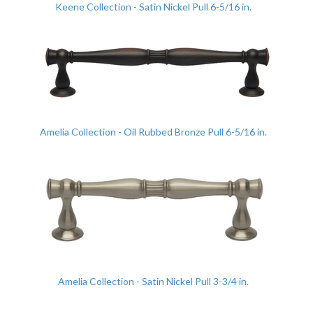
Keene Collection - Satin Nickel Pull 6-5/16 in.
Amelia Collection - Oil Rubbed Bronze Pull 6-5/16 in.
Amelia Collection - Satin Nickel Pull 3-3/4 in.