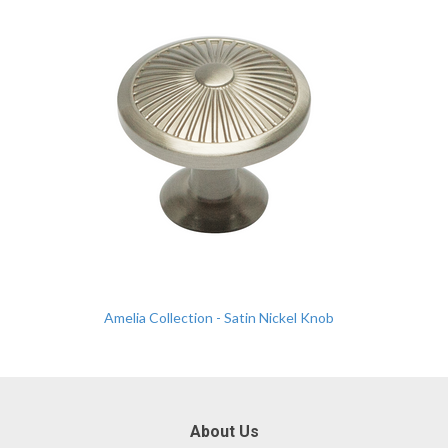
Amelia Collection - Satin Nickel Knob
About Us