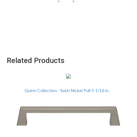
Related Products
Quinn Collection - Satin Nickel Pull 5-1/16 in.