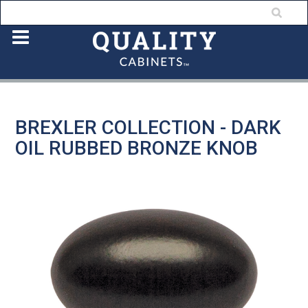
BREXLER COLLECTION - DARK
OIL RUBBED BRONZE KNOB