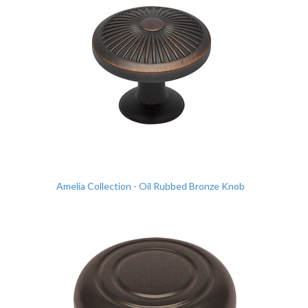
Amelia Collection - Oil Rubbed Bronze Knob