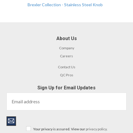
Brexler Collection - Stainless Steel Knob
About Us
Company
Careers
Contact Us
QC Pros
Sign Up for Email Updates
Your privacy is assured. View our
privacy policy
.