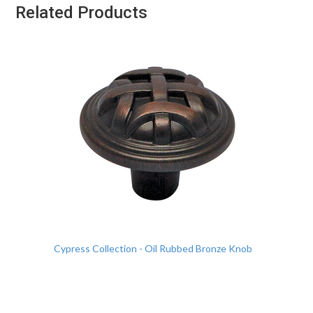
Related Products
Cypress Collection - Oil Rubbed Bronze Knob