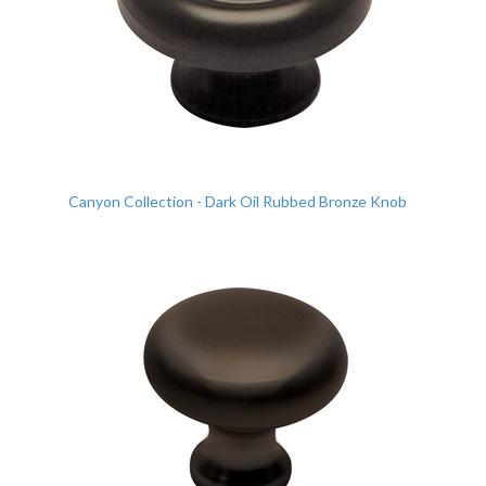
Canyon Collection - Dark Oil Rubbed Bronze Knob