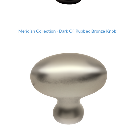
Meridian Collection - Dark Oil Rubbed Bronze Knob