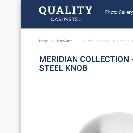
Photo Galler
Home
Hardware
Meridian Collection - Stainless Steel
MERIDIAN COLLECTION 
STEEL KNOB