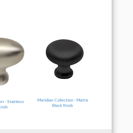
Meridian Collection - Matte
on - Stainless
Black Knob
Knob