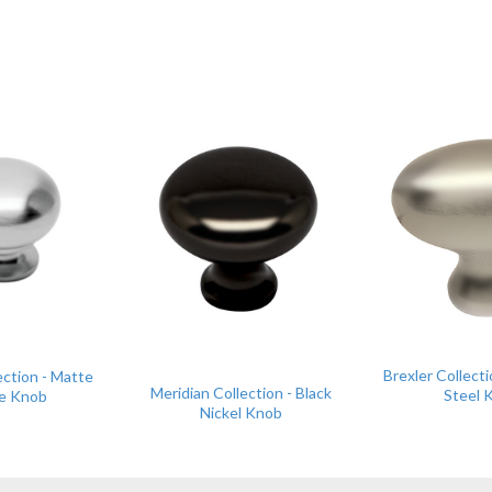
Brexler Collecti
ection - Matte
Meridian Collection - Black
Steel 
e Knob
Nickel Knob