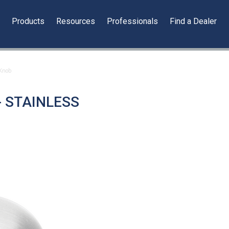
y
Products
Resources
Professionals
Find a Dealer
 Knob
- STAINLESS