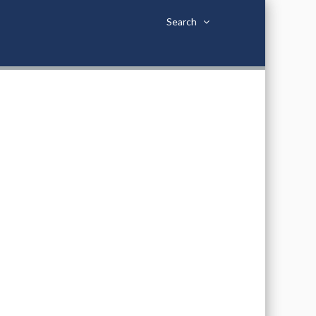
Search