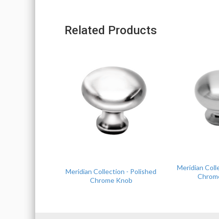
Related Products
Meridian Coll
Meridian Collection - Polished
Chrom
Chrome Knob