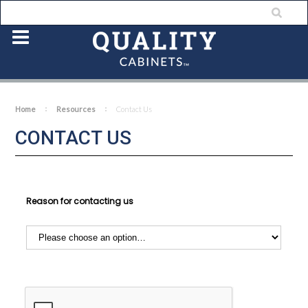
Home
Resources
Contact Us
CONTACT US