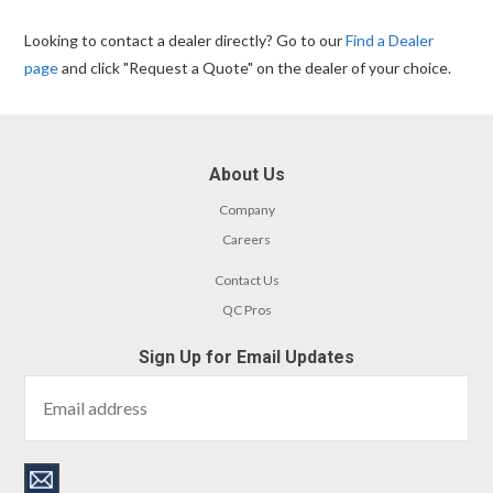
Looking to contact a dealer directly? Go to our
Find a Dealer
page
and click "Request a Quote" on the dealer of your choice.
About Us
Company
Careers
Contact Us
QC Pros
Sign Up for Email Updates