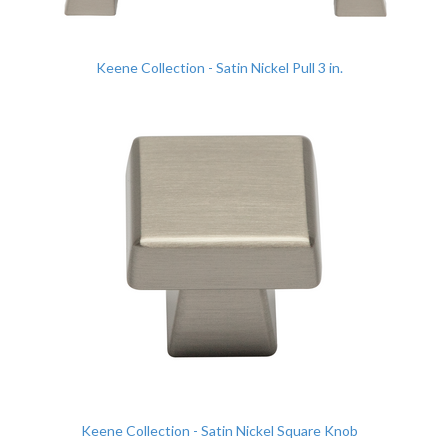
Keene Collection - Satin Nickel Pull 3 in.
Keene Collection - Satin Nickel Square Knob