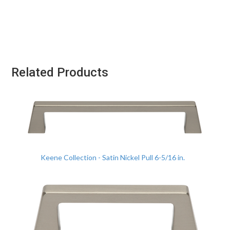
Related Products
Keene Collection - Satin Nickel Pull 6-5/16 in.