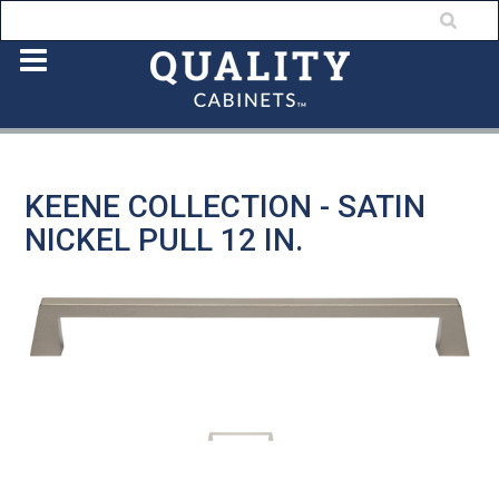
KEENE COLLECTION - SATIN
NICKEL PULL 12 IN.