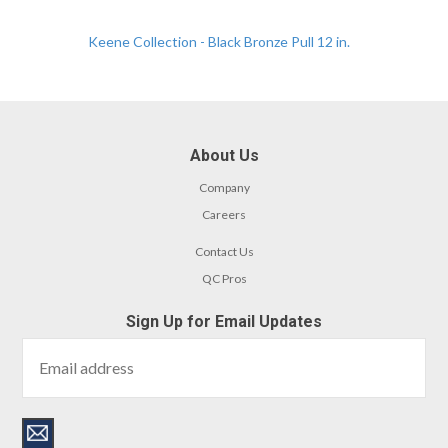
Keene Collection - Black Bronze Pull 12 in.
About Us
Company
Careers
Contact Us
QC Pros
Sign Up for Email Updates