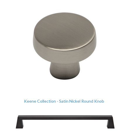
Keene Collection - Satin Nickel Round Knob