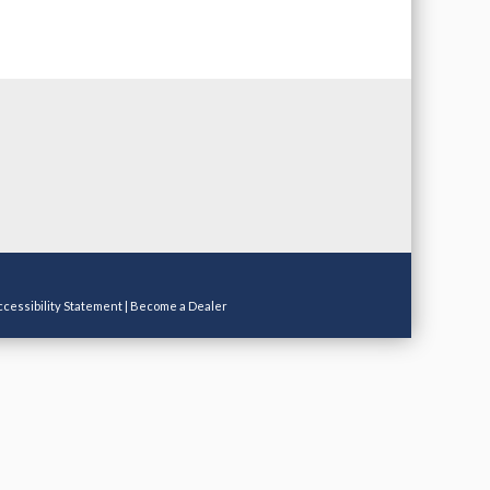
ccessibility Statement
|
Become a Dealer