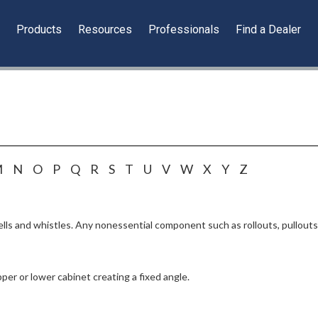
y
Products
Resources
Professionals
Find a Dealer
M
N
O
P
Q
R
S
T
U
V
W
X
Y
Z
lls and whistles. Any nonessential component such as rollouts, pullouts, 
per or lower cabinet creating a fixed angle.