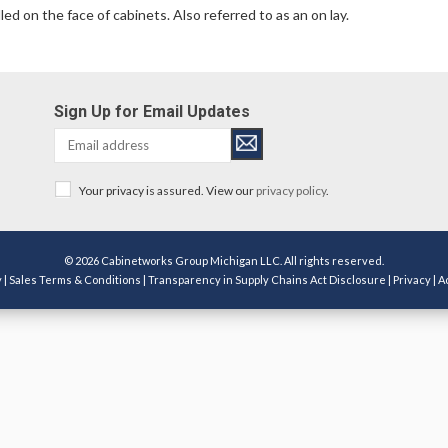
ed on the face of cabinets. Also referred to as an on lay.
Sign Up for Email Updates
Your privacy is assured. View our
privacy policy
.
© 2026 Cabinetworks Group Michigan LLC. All rights reserved.
y
|
Sales Terms & Conditions
|
Transparency in Supply Chains Act Disclosure
|
Privacy
|
A