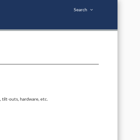
Search
tilt-outs, hardware, etc.