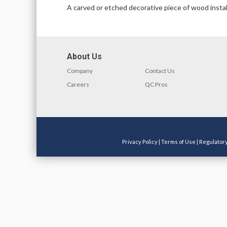
A carved or etched decorative piece of wood install
About Us
Company
Contact Us
Careers
QC Pros
Privacy Policy
|
Terms of Use
|
Regulator