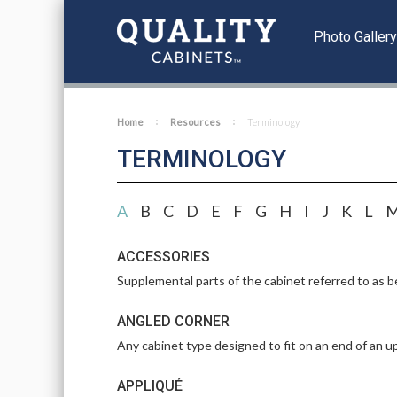
Photo Galler
Home
Resources
Terminology
TERMINOLOGY
A
B
C
D
E
F
G
H
I
J
K
L
ACCESSORIES
Supplemental parts of the cabinet referred to as be
ANGLED CORNER
Any cabinet type designed to fit on an end of an up
APPLIQUÉ