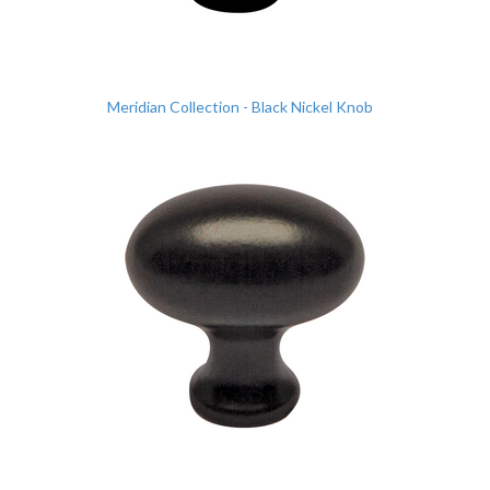
Meridian Collection - Black Nickel Knob