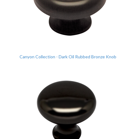
Canyon Collection - Dark Oil Rubbed Bronze Knob