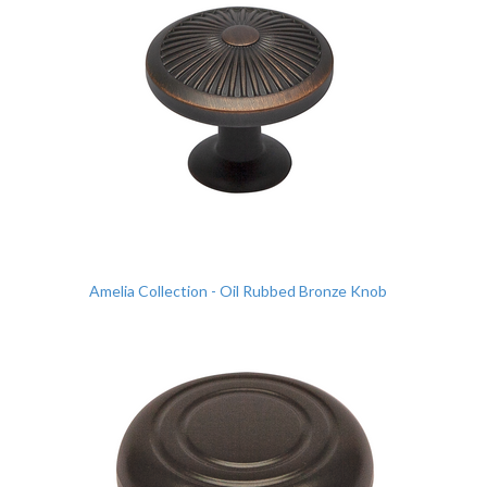
Amelia Collection - Oil Rubbed Bronze Knob