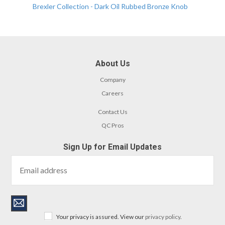
Brexler Collection - Dark Oil Rubbed Bronze Knob
About Us
Company
Careers
Contact Us
QC Pros
Sign Up for Email Updates
Your privacy is assured. View our
privacy policy
.