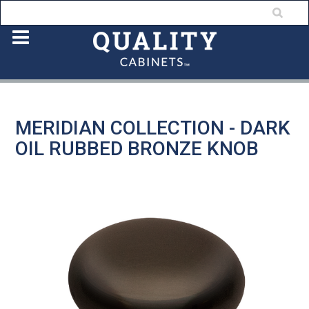
MERIDIAN COLLECTION - DARK
OIL RUBBED BRONZE KNOB