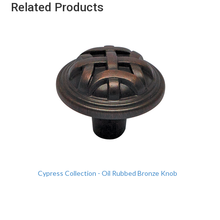
Related Products
Cypress Collection - Oil Rubbed Bronze Knob