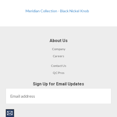
Meridian Collection - Black Nickel Knob
About Us
Company
Careers
Contact Us
QC Pros
Sign Up for Email Updates