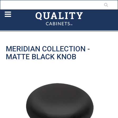
MERIDIAN COLLECTION -
MATTE BLACK KNOB