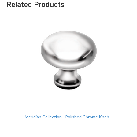
Related Products
Meridian Collection - Polished Chrome Knob