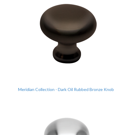
Meridian Collection - Dark Oil Rubbed Bronze Knob