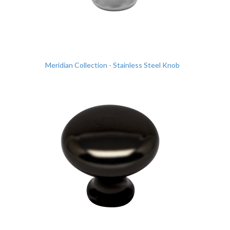
Meridian Collection - Stainless Steel Knob