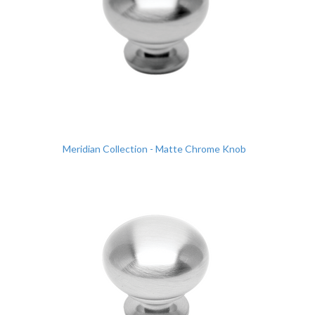
Meridian Collection - Matte Chrome Knob