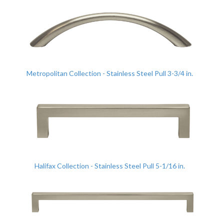
Metropolitan Collection - Stainless Steel Pull 3-3/4 in.
Halifax Collection - Stainless Steel Pull 5-1/16 in.