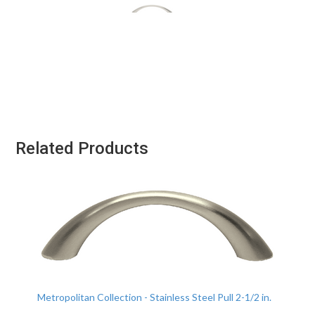
Related Products
Metropolitan Collection - Stainless Steel Pull 2-1/2 in.