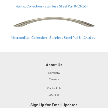
Halifax Collection - Stainless Steel Pull 8-13/16 in.
Metropolitan Collection - Stainless Steel Pull 8-13/16 in.
About Us
Company
Careers
Contact Us
QC Pros
Sign Up for Email Updates