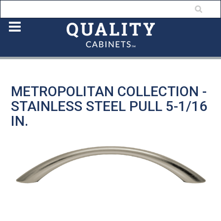
METROPOLITAN COLLECTION -
STAINLESS STEEL PULL 5-1/16
IN.