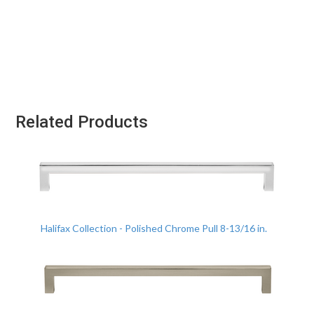
Related Products
Halifax Collection - Polished Chrome Pull 8-13/16 in.