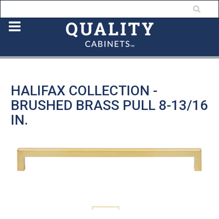
HALIFAX COLLECTION -
BRUSHED BRASS PULL 8-13/16
IN.