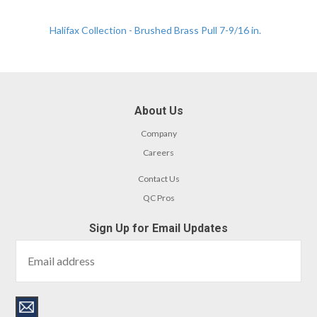
Halifax Collection - Brushed Brass Pull 7-9/16 in.
About Us
Company
Careers
Contact Us
QC Pros
Sign Up for Email Updates