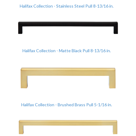
Halifax Collection - Stainless Steel Pull 8-13/16 in.
Halifax Collection - Matte Black Pull 8-13/16 in.
Halifax Collection - Brushed Brass Pull 5-1/16 in.