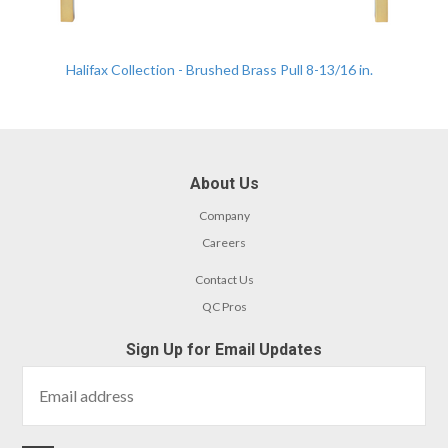
Halifax Collection - Brushed Brass Pull 8-13/16 in.
About Us
Company
Careers
Contact Us
QC Pros
Sign Up for Email Updates