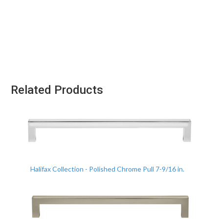
Related Products
Halifax Collection - Polished Chrome Pull 7-9/16 in.