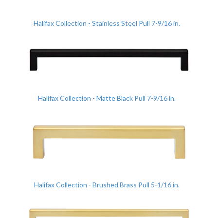
Halifax Collection - Stainless Steel Pull 7-9/16 in.
Halifax Collection - Matte Black Pull 7-9/16 in.
Halifax Collection - Brushed Brass Pull 5-1/16 in.