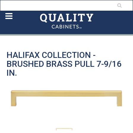
HALIFAX COLLECTION -
BRUSHED BRASS PULL 7-9/16
IN.