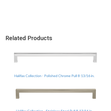
Related Products
Halifax Collection - Polished Chrome Pull 8-13/16 in.
Halifax Collection - Stainless Steel Pull 8-13/16 in.