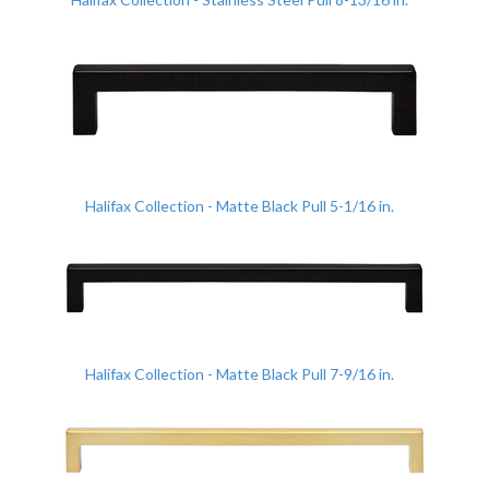
Halifax Collection - Matte Black Pull 5-1/16 in.
Halifax Collection - Matte Black Pull 7-9/16 in.