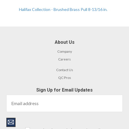
Halifax Collection - Brushed Brass Pull 8-13/16 in.
About Us
Company
Careers
Contact Us
QC Pros
Sign Up for Email Updates