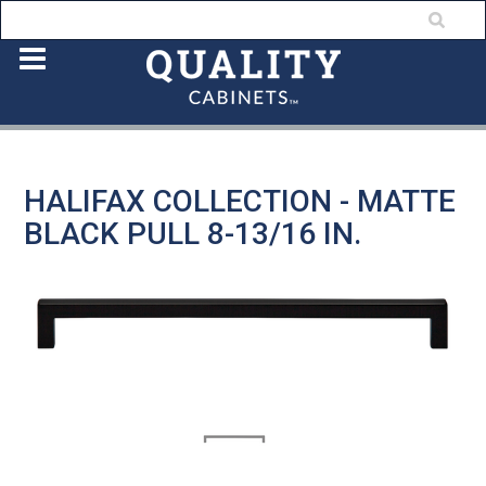
HALIFAX COLLECTION - MATTE
BLACK PULL 8-13/16 IN.