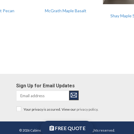
t Pecan
McGrath Maple Basalt
Shay Maple 
Sign Up for Email Updates
Your privacy is assured. View our
privacy policy
.
FREE QUOTE
© 2026 Cabinetworks Group Michigan LLC. All rights reserved.