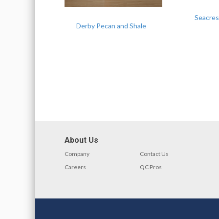
Seacres
Derby Pecan and Shale
About Us
Company
Contact Us
Careers
QC Pros