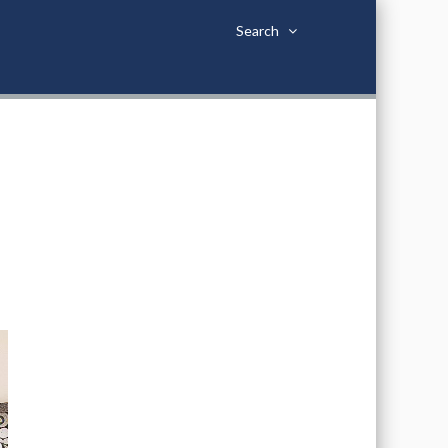
Search