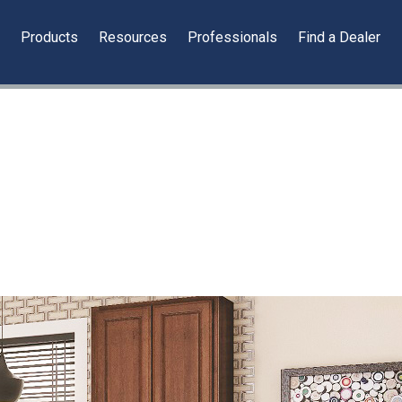
y
Products
Resources
Professionals
Find a Dealer