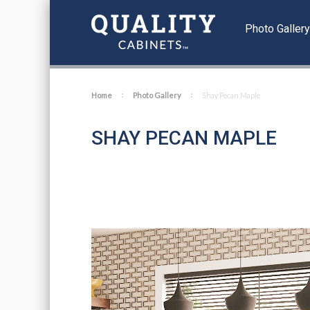
Photo Galler
Home
Photo Gallery
Shay Pecan Maple
SHAY PECAN MAPLE