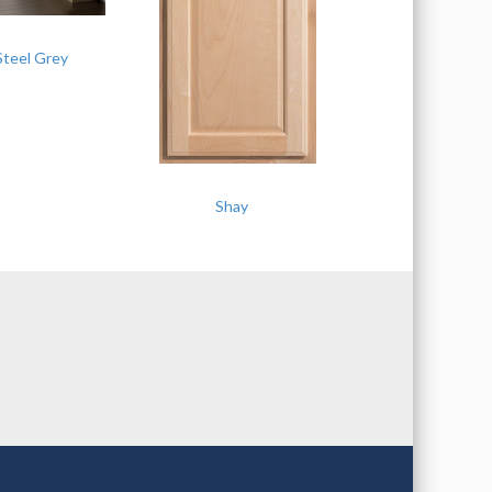
Steel Grey
Shay