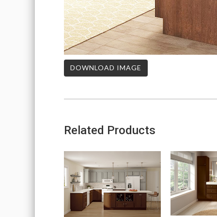
DOWNLOAD IMAGE
Related Products