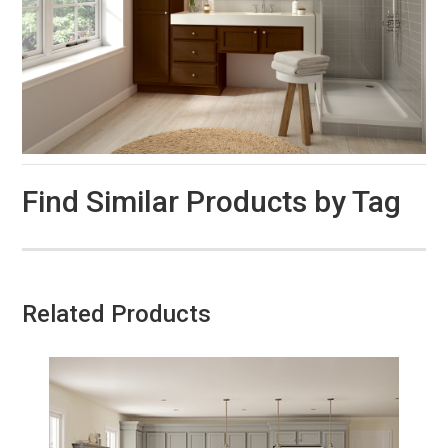
Find Similar Products by Tag
Related Products