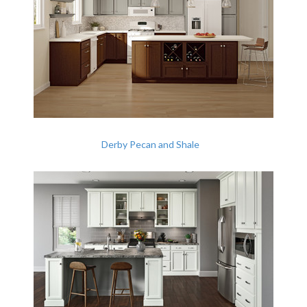
Derby Pecan and Shale