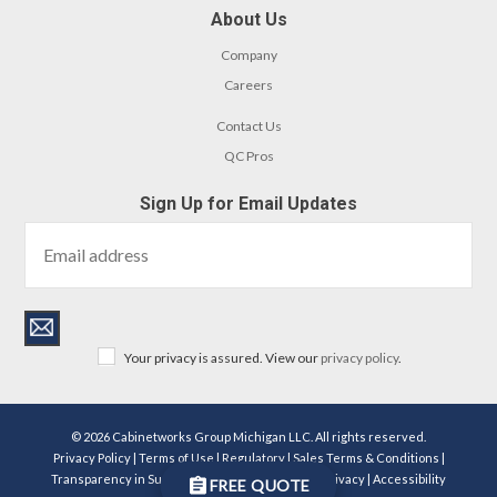
About Us
Company
Careers
Contact Us
QC Pros
Sign Up for Email Updates
Your privacy is assured. View our
privacy policy
.
© 2026 Cabinetworks Group Michigan LLC. All rights reserved.
Privacy Policy
|
Terms of Use
|
Regulatory
|
Sales Terms & Conditions
|
Transparency in Supply Chains Act Disclosure
|
Privacy
|
Accessibility
FREE QUOTE