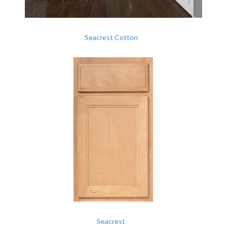
Seacrest Cotton
Seacrest