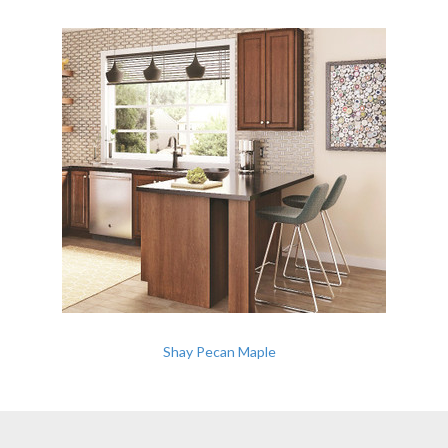
Shay Pecan Maple