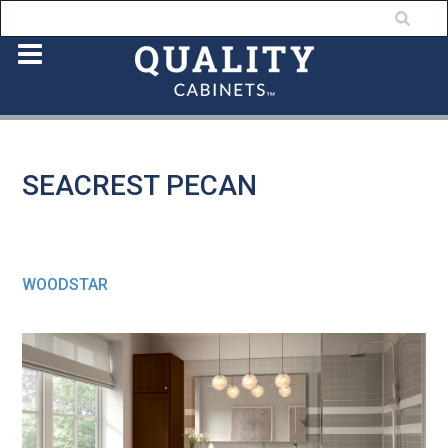
SEACREST PECAN
WOODSTAR