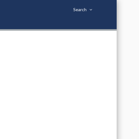
Search