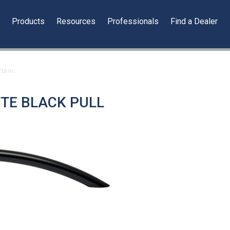
y
Products
Resources
Professionals
Find a Dealer
/16 in.
TTE BLACK PULL