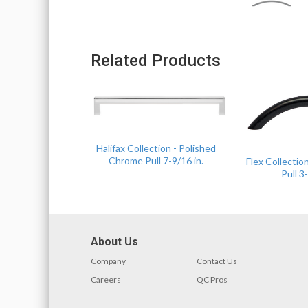
Related Products
Halifax Collection - Polished
Chrome Pull 7-9/16 in.
Flex Collectio
Pull 3-
About Us
Company
Contact Us
Careers
QC Pros