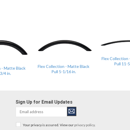
Flex Collection
Pull 11-5
Flex Collection - Matte Black
n - Matte Black
Pull 5-1/16 in.
3/4 in.
Sign Up for Email Updates
Your privacy is assured. View our
privacy policy
.