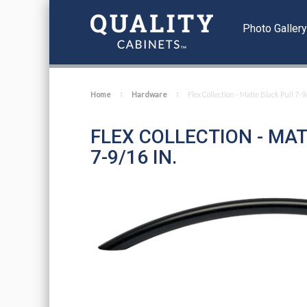
Photo Galler
Home
Hardware
Flex Collection - Matte Black Pull 7-9
FLEX COLLECTION - MA
7-9/16 IN.