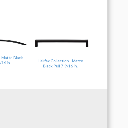
 - Matte Black
Halifax Collection - Matte
/16 in.
Black Pull 7-9/16 in.