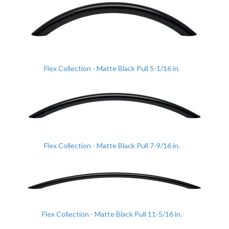
Flex Collection - Matte Black Pull 5-1/16 in.
Flex Collection - Matte Black Pull 7-9/16 in.
Flex Collection - Matte Black Pull 11-5/16 in.