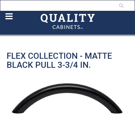
FLEX COLLECTION - MATTE
BLACK PULL 3-3/4 IN.