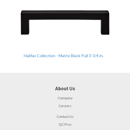
Halifax Collection - Matte Black Pull 3-3/4 in.
About Us
Company
Careers
Contact Us
QC Pros