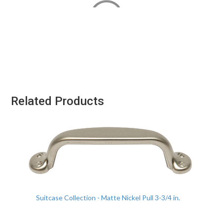
Related Products
Suitcase Collection - Matte Nickel Pull 3-3/4 in.