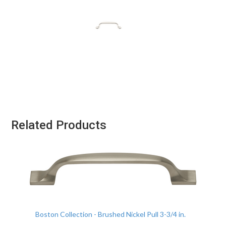
Related Products
Boston Collection - Brushed Nickel Pull 3-3/4 in.