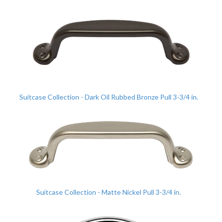
Suitcase Collection - Dark Oil Rubbed Bronze Pull 3-3/4 in.
Suitcase Collection - Matte Nickel Pull 3-3/4 in.