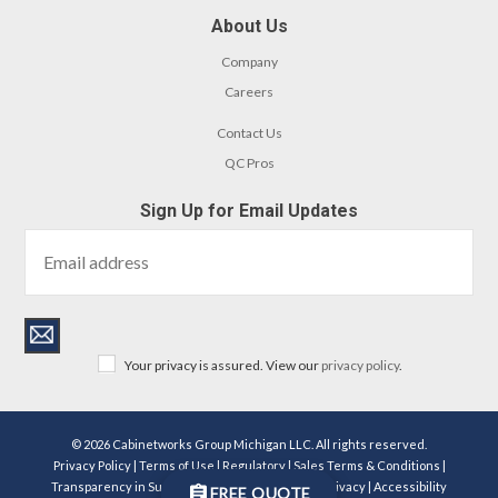
About Us
Company
Careers
Contact Us
QC Pros
Sign Up for Email Updates
Your privacy is assured. View our
privacy policy
.
© 2026 Cabinetworks Group Michigan LLC. All rights reserved.
Privacy Policy
|
Terms of Use
|
Regulatory
|
Sales Terms & Conditions
|
Transparency in Supply Chains Act Disclosure
|
Privacy
|
Accessibility
FREE QUOTE