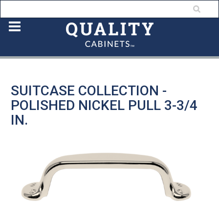
SUITCASE COLLECTION -
POLISHED NICKEL PULL 3-3/4
IN.