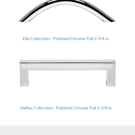
Elle Collection - Polished Chrome Pull 3-3/4 in.
Halifax Collection - Polished Chrome Pull 3-3/4 in.