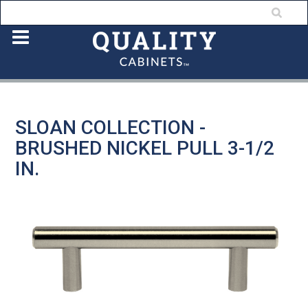
SLOAN COLLECTION -
BRUSHED NICKEL PULL 3-1/2
IN.