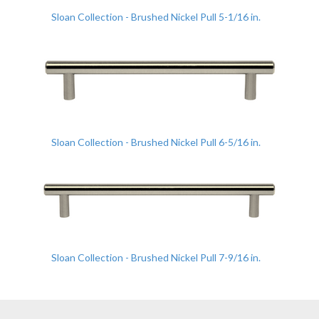
Sloan Collection - Brushed Nickel Pull 5-1/16 in.
Sloan Collection - Brushed Nickel Pull 6-5/16 in.
Sloan Collection - Brushed Nickel Pull 7-9/16 in.