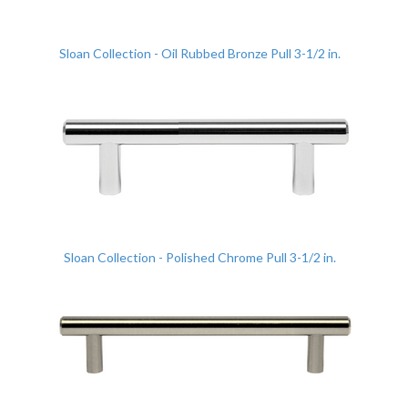
Sloan Collection - Oil Rubbed Bronze Pull 3-1/2 in.
Sloan Collection - Polished Chrome Pull 3-1/2 in.