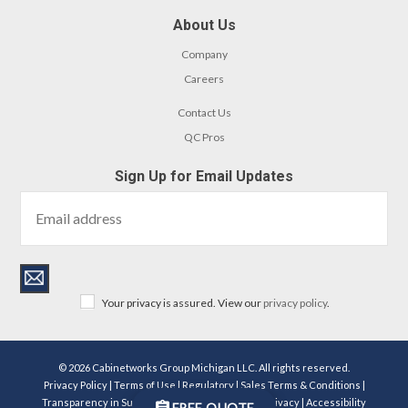
About Us
Company
Careers
Contact Us
QC Pros
Sign Up for Email Updates
Your privacy is assured. View our
privacy policy
.
© 2026 Cabinetworks Group Michigan LLC. All rights reserved.
Privacy Policy
|
Terms of Use
|
Regulatory
|
Sales Terms & Conditions
|
Transparency in Supply Chains Act Disclosure
|
Privacy
|
Accessibility
FREE QUOTE