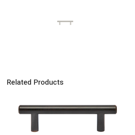
Related Products