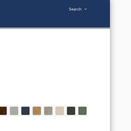
Search