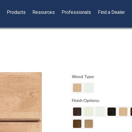
y
Products
Resources
Professionals
Find a Dealer
*
Wood Type:
*
Finish Options: