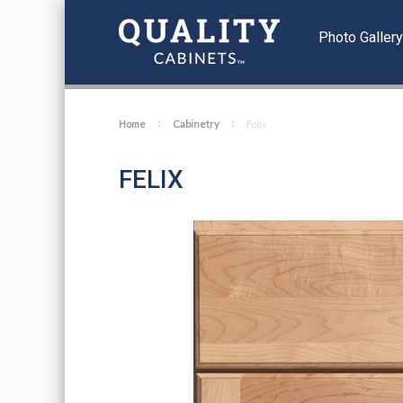
Photo Galler
Home
Cabinetry
Felix
FELIX