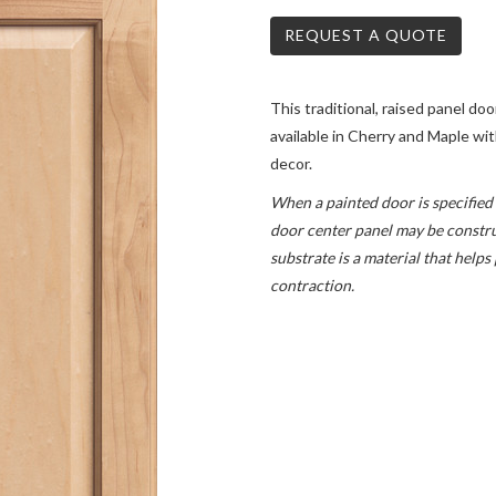
REQUEST A QUOTE
This traditional, raised panel door
available in Cherry and Maple w
decor.
When a painted door is specified 
door center panel may be constru
substrate is a material that help
contraction.