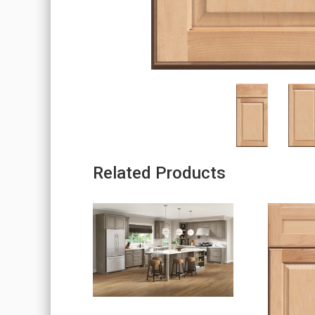
Related Products