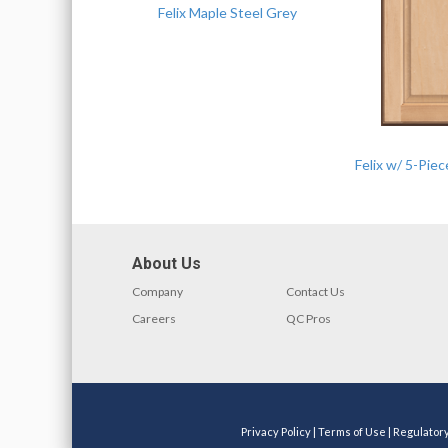
Felix Maple Steel Grey
Felix w/ 5-Pie
About Us
Company
Contact Us
Careers
QC Pros
Privacy Policy
|
Terms of Use
|
Regulator