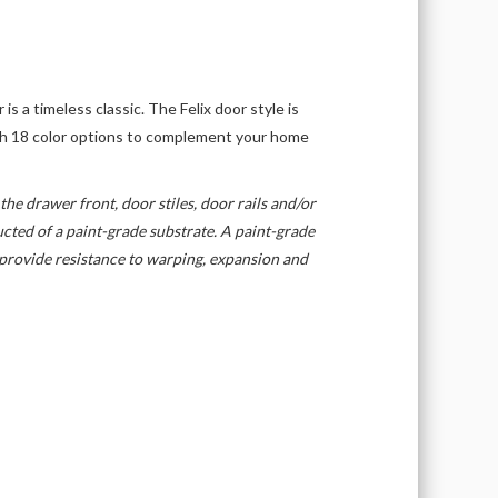
 is a timeless classic. The Felix door style is
ith 18 color options to complement your home
the drawer front, door stiles, door rails and/or
cted of a paint-grade substrate. A paint-grade
s provide resistance to warping, expansion and