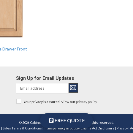
ce Drawer Front
Sign Up for Email Updates
Your privacy is assured. View our
privacy policy
.
FREE QUOTE
© 2026 Cabinetworks Group Michigan LLC. All rights reserved.
y
|
Sales Terms & Conditions
|
Transparency in Supply Chains Act Disclosure
|
Privacy
|
A