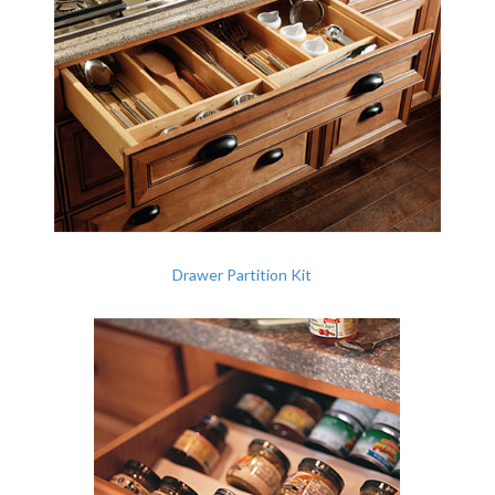
Drawer Partition Kit