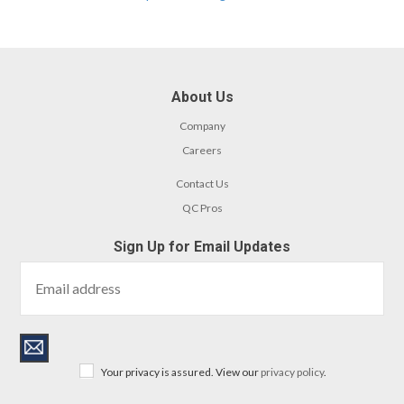
About Us
Company
Careers
Contact Us
QC Pros
Sign Up for Email Updates
Your privacy is assured. View our
privacy policy
.