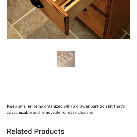
Keep smaller items organized with a drawer partition kit that's
customizable and removable for easy cleaning.
Related Products