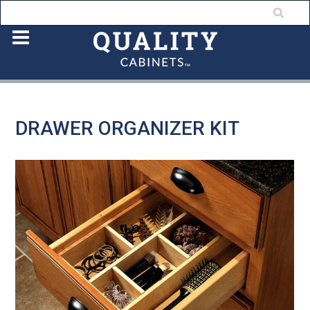
DRAWER ORGANIZER KIT