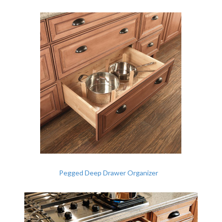
Pegged Deep Drawer Organizer