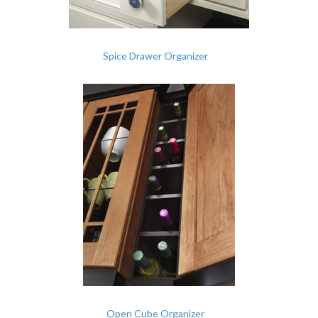
Spice Drawer Organizer
Open Cube Organizer