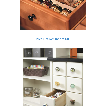
Spice Drawer Insert Kit