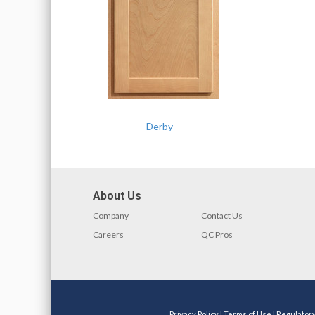
Derby
About Us
Company
Contact Us
Careers
QC Pros
Privacy Policy
|
Terms of Use
|
Regulator