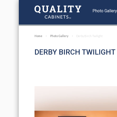
Photo Galler
Home
Photo Gallery
Derby Birch Twilight
DERBY BIRCH TWILIGHT