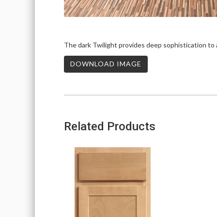
The dark Twilight provides deep sophistication to a
DOWNLOAD IMAGE
Related Products