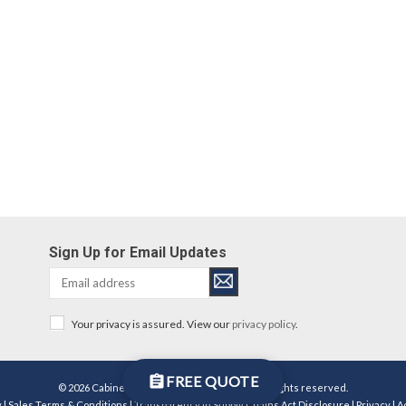
Sign Up for Email Updates
Your privacy is assured. View our
privacy policy
.
FREE QUOTE
© 2026 Cabinetworks Group Michigan LLC. All rights reserved.
y
|
Sales Terms & Conditions
|
Transparency in Supply Chains Act Disclosure
|
Privacy
|
A