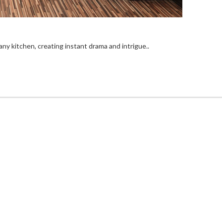
ny kitchen, creating instant drama and intrigue..