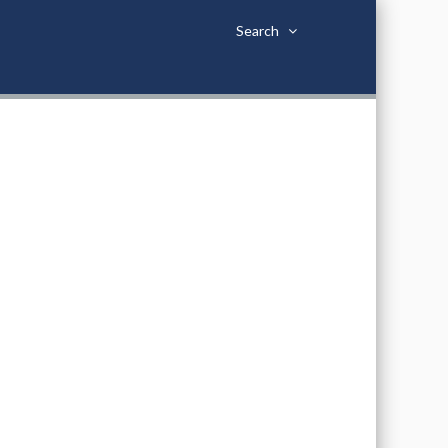
Search