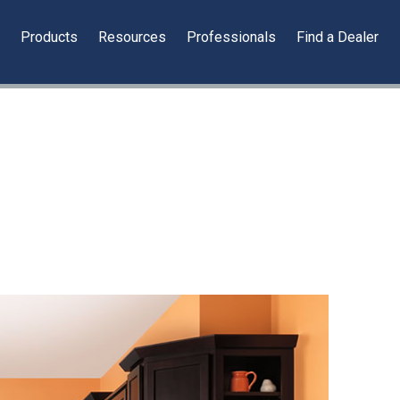
y
Products
Resources
Professionals
Find a Dealer