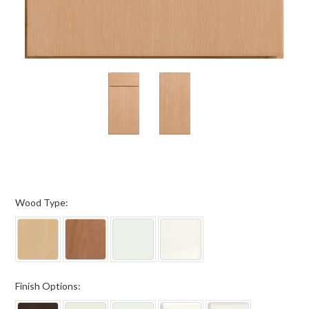
*
Wood Type:
*
Finish Options: