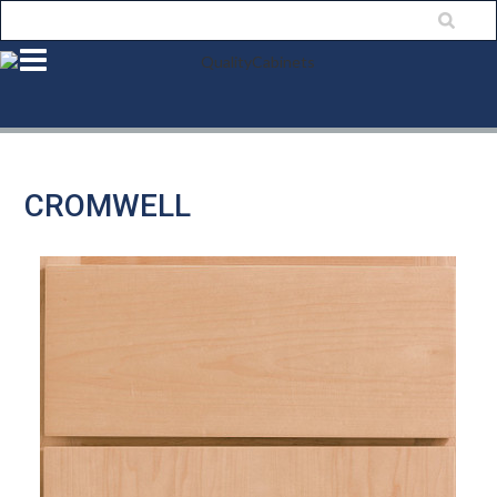
CROMWELL