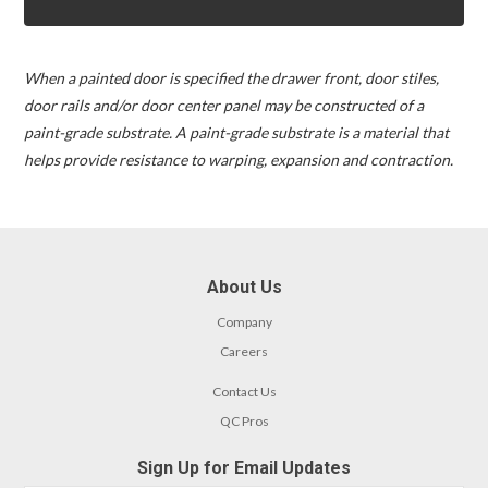
When a painted door is specified the drawer front, door stiles,
door rails and/or door center panel may be constructed of a
paint-grade substrate. A paint-grade substrate is a material that
helps provide resistance to warping, expansion and contraction.
About Us
Company
Careers
Contact Us
QC Pros
Sign Up for Email Updates