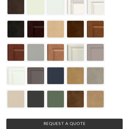
REQUEST A QUOTE