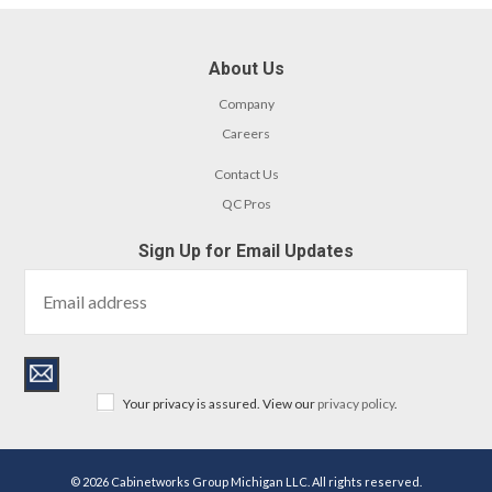
About Us
Company
Careers
Contact Us
QC Pros
Sign Up for Email Updates
Your privacy is assured. View our
privacy policy
.
© 2026 Cabinetworks Group Michigan LLC. All rights reserved.