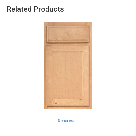
Related Products
Seacrest