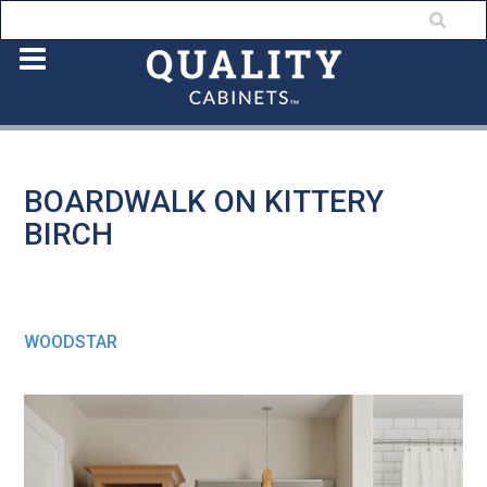
BOARDWALK ON KITTERY
BIRCH
WOODSTAR