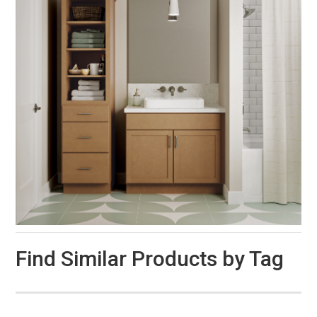
Find Similar Products by Tag