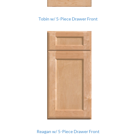
Tobin w/ 5-Piece Drawer Front
Reagan w/ 5-Piece Drawer Front