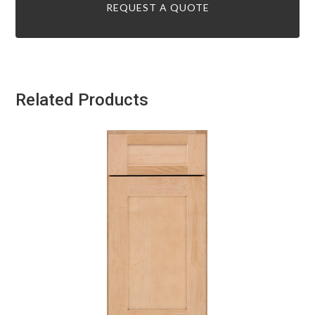
REQUEST A QUOTE
Related Products