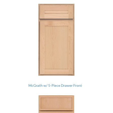
McGrath w/ 5-Piece Drawer Front