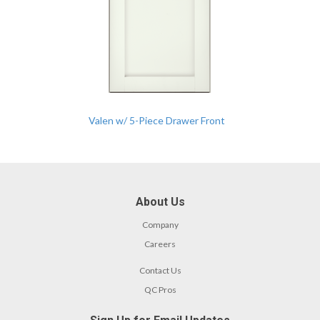
Valen w/ 5-Piece Drawer Front
About Us
Company
Careers
Contact Us
QC Pros