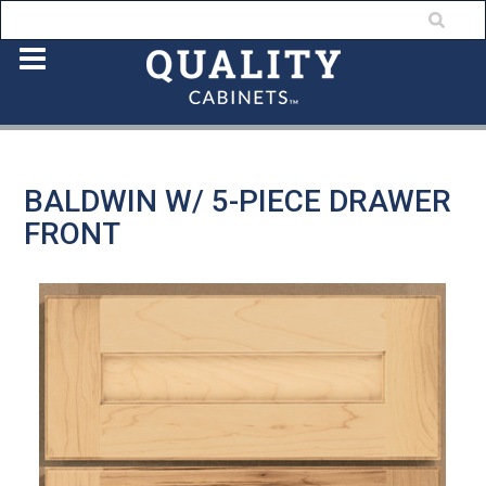
BALDWIN W/ 5-PIECE DRAWER
FRONT