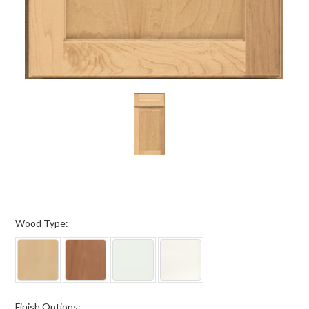
*
Wood Type:
*
Finish Options: