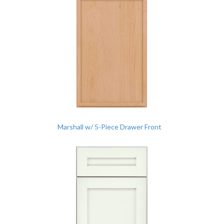
Marshall w/ 5-Piece Drawer Front