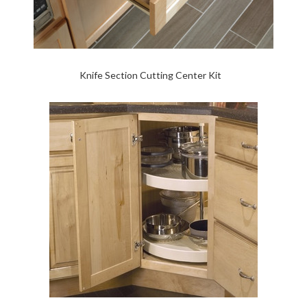
Knife Section Cutting Center Kit