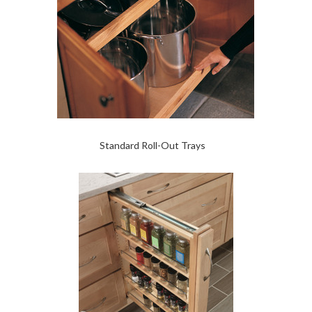
Standard Roll-Out Trays