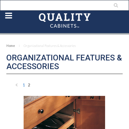
Home
Organizational Features & Accessories
ORGANIZATIONAL FEATURES &
ACCESSORIES
1
2
«
Previous