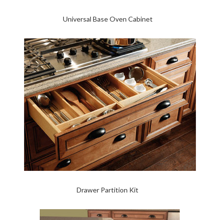
Universal Base Oven Cabinet
Drawer Partition Kit