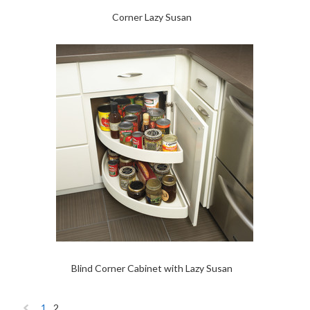
Corner Lazy Susan
Blind Corner Cabinet with Lazy Susan
1
2