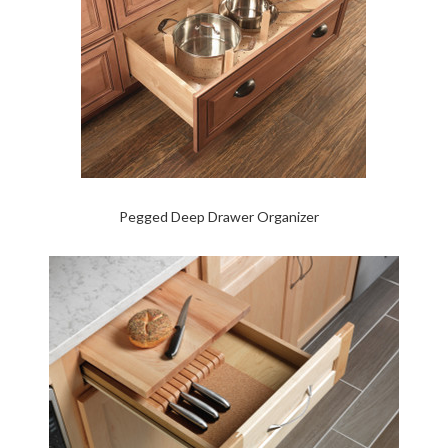
Pegged Deep Drawer Organizer