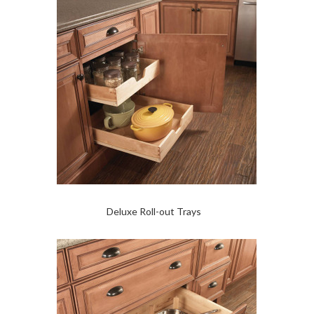
Deluxe Roll-out Trays