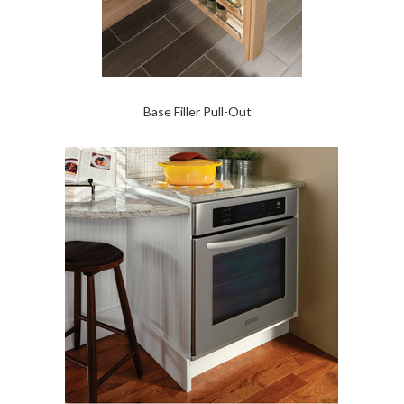
Base Filler Pull-Out