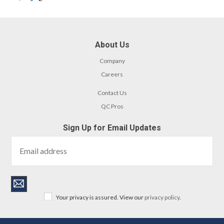
«
Previous
About Us
Company
Careers
Contact Us
QC Pros
Sign Up for Email Updates
Your privacy is assured. View our
privacy policy
.