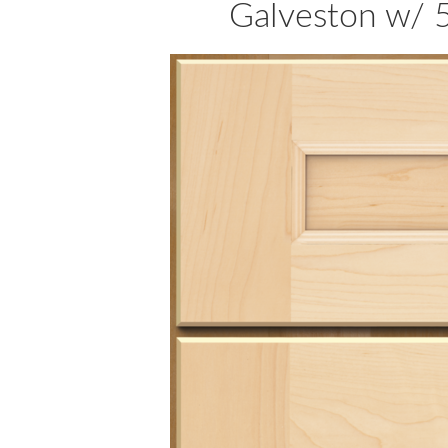
Galveston w/ 