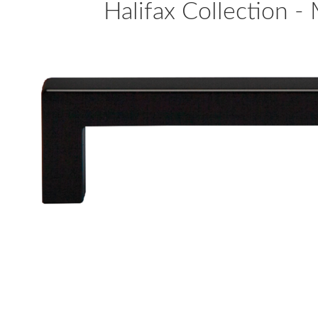
Halifax Collection - 