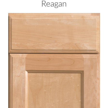
Reagan